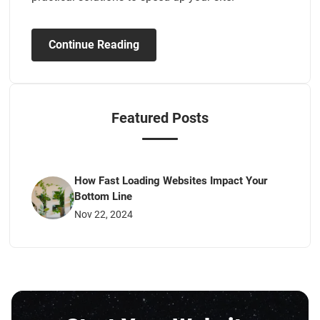
Continue Reading
Featured Posts
How Fast Loading Websites Impact Your
Bottom Line
Nov 22, 2024