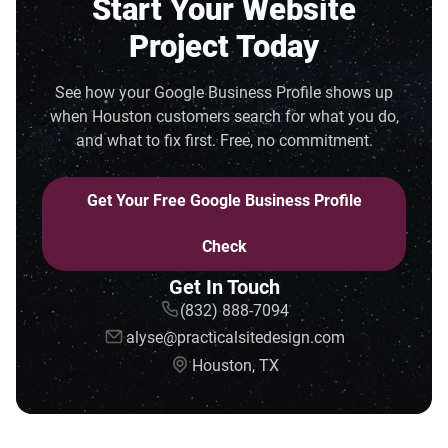
Start Your Website
Project Today
See how your Google Business Profile shows up
when Houston customers search for what you do,
and what to fix first. Free, no commitment.
Get Your Free Google Business Profile
Check
Get In Touch
(832) 888-7094
alyse@practicalsitedesign.com
Houston, TX