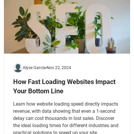
Alyse Garcia
Nov 22, 2024
How Fast Loading Websites Impact
Your Bottom Line
Learn how website loading speed directly impacts
revenue, with data showing that even a 1-second
delay can cost thousands in lost sales. Discover
the ideal loading times for different industries and
practical solutions to speed up your site.