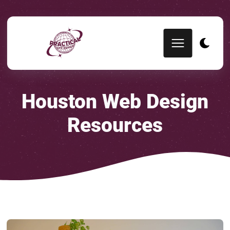
Houston Web Design
Resources