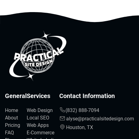
General
Services
Contact Information
Home
Web Design
(832) 888-7094
About
Local SEO
alyse@practicalsitedesign.com
Pricing
Web Apps
Houston, TX
FAQ
E-Commerce